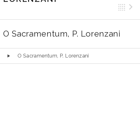
Ba
O Sacramentum, P. Lorenzani
Audio
O Sacramentum, P. Lorenzani
Player