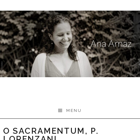
Skip
to
content
MENU
O SACRAMENTUM, P.
LORENZANI