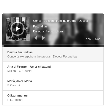
Audio
Player
Concert's excerpt from the program Devota
Fecunditas
Devota Fecunditas
0:00
/
0:00
Devota Fecunditas
Concert's excerpt from the program Devota Fecunditas
Aria di Firenze – Amor ch’attendi
Millioni - G. Caccini
María, dolce Maria
F. Caccini
O Sacramentum
P. Lorenzani