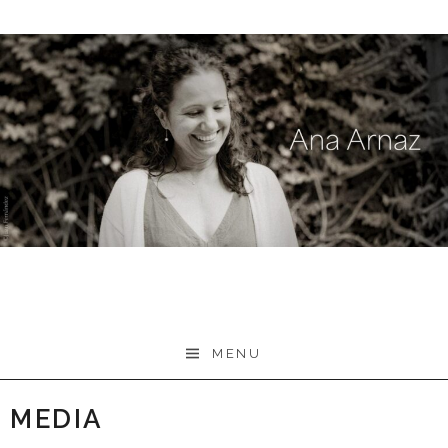
Skip
to
content
MENU
MEDIA