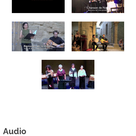
Audio