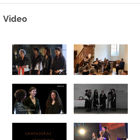
Video