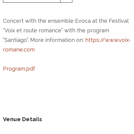
Concert with the ensemble Evoca at the Festival
“Voix et route romance” with the program
“Santiago”. More information on:
https://www.voix-
romane.com
Program.pdf
Venue Details