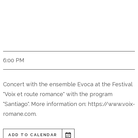
Ottmarsheim (France)
6:00 PM
Concert with the ensemble Evoca at the Festival
"Voix et route romance" with the program
"Santiago". More information on: https://www.voix-
romane.com.
ADD TO CALENDAR