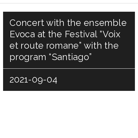
Concert with the ensemble
Evoca at the Festival “Voix
et route romane” with the
program “Santiago”
2021-09-04