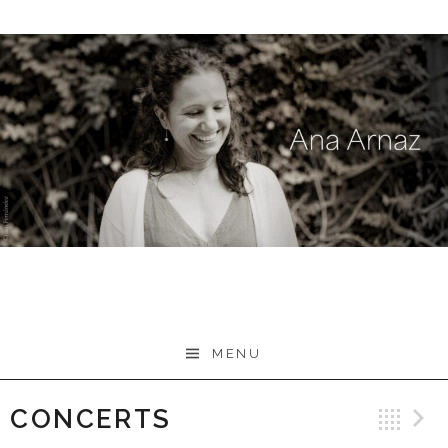
Skip
to
content
MENU
CONCERTS
Ba