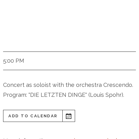
Zurich (Switzerland)
5:00 PM
Concert as soloist with the orchestra Crescendo.
Program: "DIE LETZTEN DINGE" (Louis Spohr).
ADD TO CALENDAR