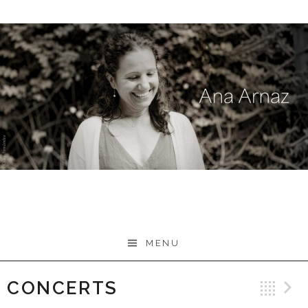
Skip
to
content
MENU
CONCERTS
Ba