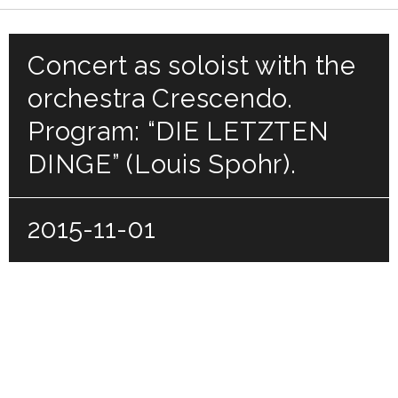
Concert as soloist with the
orchestra Crescendo.
Program: “DIE LETZTEN
DINGE” (Louis Spohr).
2015-11-01