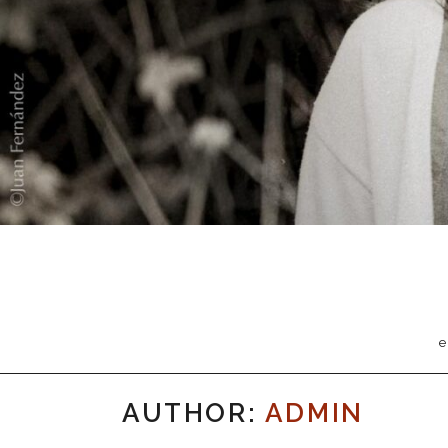
e
AUTHOR:
ADMIN