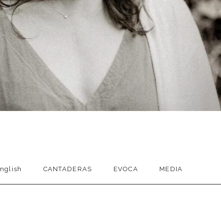
nglish
CANTADERAS
EVOCA
MEDIA