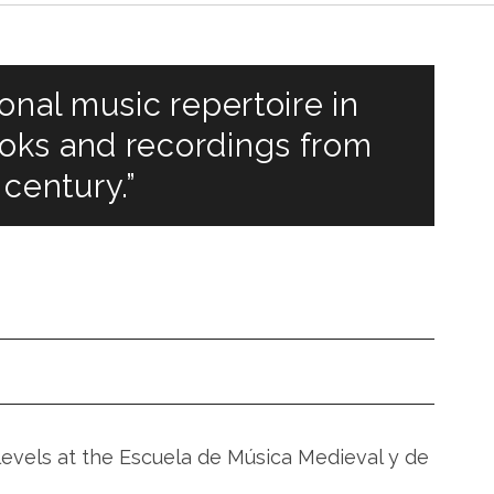
onal music repertoire in
oks and recordings from
 century.”
V
levels at the Escuela de Música Medieval y de