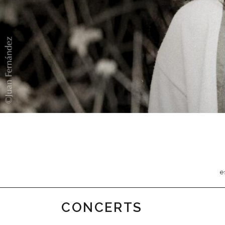
e
CONCERTS