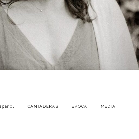
spañol
CANTADERAS
EVOCA
MEDIA