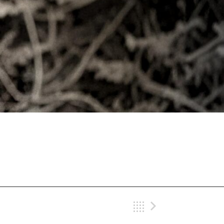
Back
Next Gig