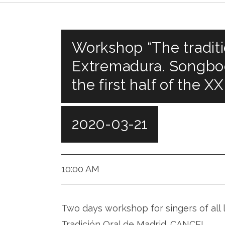
Workshop “The traditi
Extremadura. Songbo
the first half of the XX
2020-03-21
Fundación Giner, Madrid
10:00 AM
Two days workshop for singers of all 
Tradición Oral de Madrid. CANCEL.