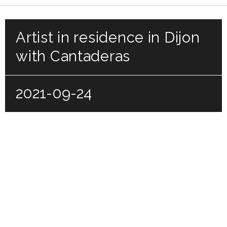
Artist in residence in Dijon
with Cantaderas
2021-09-24