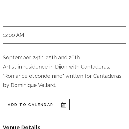
Dijon
12:00 AM
September 24th, 25th and 26th.
Artist in residence in Dijon with Cantaderas.
"Romance el conde niño" written for Cantaderas
by Dominique Vellard.
ADD TO CALENDAR
Venue Details