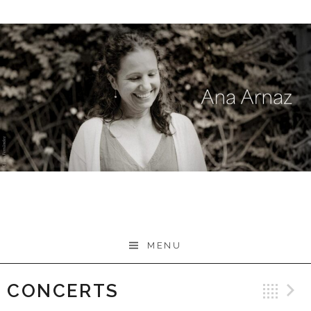
Skip
to
content
MENU
CONCERTS
Ba