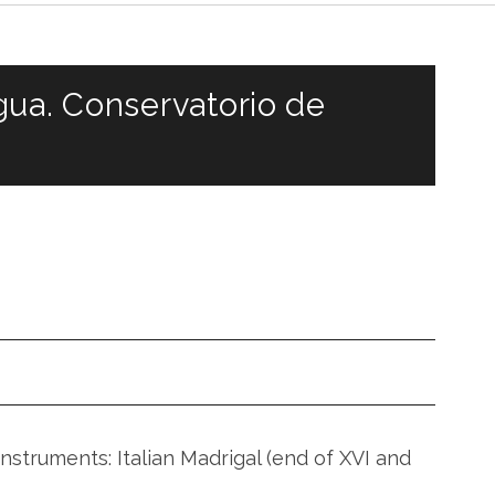
gua. Conservatorio de
V
nstruments: Italian Madrigal (end of XVI and