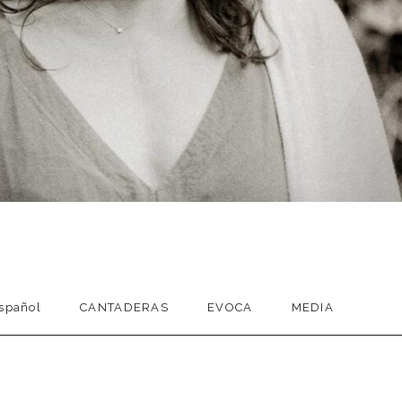
spañol
CANTADERAS
EVOCA
MEDIA