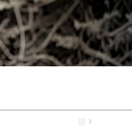
Back
Next Gig