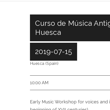
Curso de Música Anti
Huesca
2019-07-15
Huesca (Spain)
10:00 AM
Early Music Workshop for voices and i
beginning of XVII centuries)