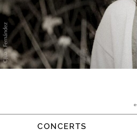
e
CONCERTS