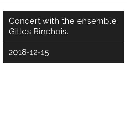
Concert with the ensemble
Gilles Binchois.
2018-12-15