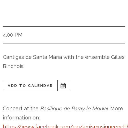
Dijon (France)
4:00 PM
Cantigas de Santa María with the ensemble Gilles
Binchois.
ADD TO CALENDAR
Concert at the
Basilique de Paray le Monial
. More
information on:
https://www.facebook.com/pg/amismusiqueencb