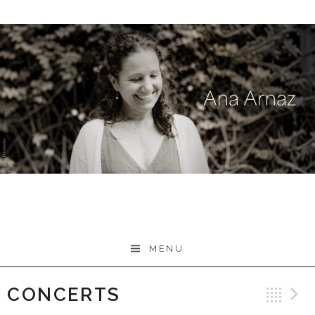
Skip
to
content
MENU
CONCERTS
Ba